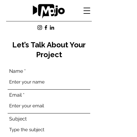
Let’s Talk About Your
Project
Name
Email
Subject